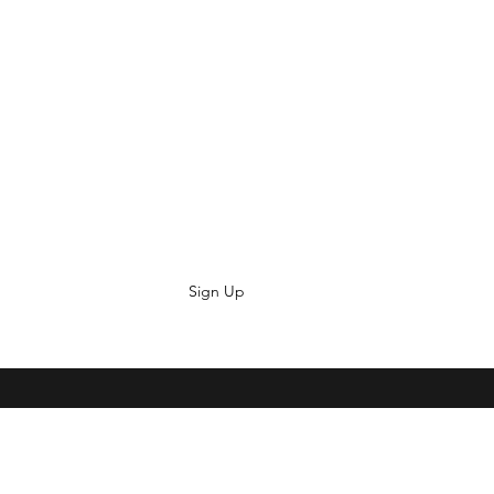
Sign Up