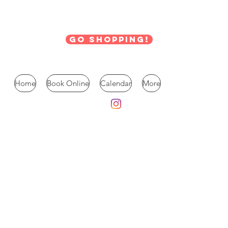
Go Shopping!
Home
Book Online
Calendar
More