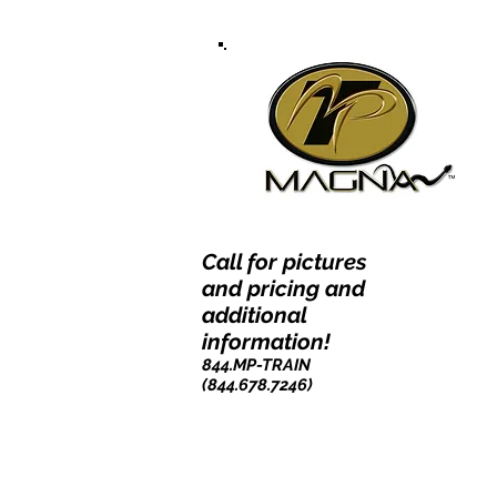
Call for pictures
and pricing and
additional
information!
844.MP-TRAIN
(844.678.7246)​