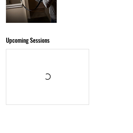
Upcoming Sessions
Contact Details
2521 North Grand Avenue, Santa Ana, CA,