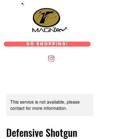
Go Shopping!
This service is not available, please
contact for more information.
Defensive Shotgun