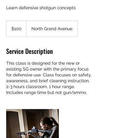
Learn defensive shotgun concepts
100
US
$100
North Grand Avenue
dollars
Service Description
This class is designed for the new or
existing SG owner with the primary focus
for defensive use. Class focuses on safety,
awareness, and brief cleaning instruction.
2-3 hours classroom, 1 hour range.
Includes range time but not gun/ammo.